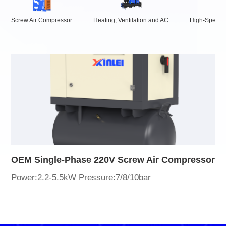
Screw Air Compressor
Heating, Ventilation and AC
High-Speed 
OEM Single-Phase 220V Screw Air Compressor
Power:2.2-5.5kW Pressure:7/8/10bar