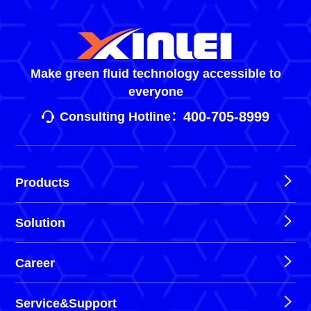
Make green fluid technology accessible to
everyone
400-705-8999
Consulting Hotline：
Products
Solution
Career
Service&Support