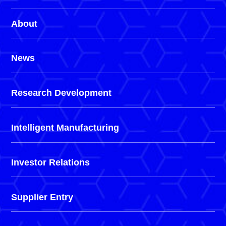
About
News
Research Development
Intelligent Manufacturing
Investor Relations
Supplier Entry