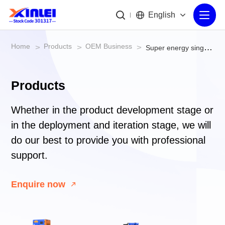
English
Home
Products
OEM Business
>
>
>
Super energy single phase/three phase screw air compressor
Products
Whether in the product development stage or
in the deployment and iteration stage, we will
do our best to provide you with professional
support.
Enquire now