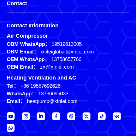
Contact
Contact Information
Air Compressor
OBM WhatsApp：
19519613005
OBM Email：
xinleiglobal@xinlei.com
OEM WhatsApp：
13758657766
OEM Email：
zx@xinlei.com
Heating Ventilation and AC
Tel：
+86 19557692626
WhatsApp：
13736095033
Email：
heatpump@xinlei.com