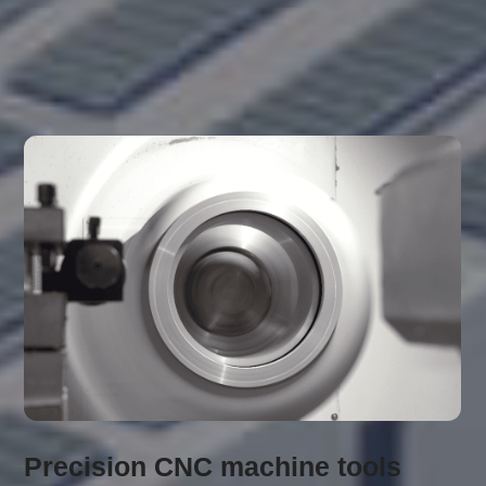
Finishing equipment
Precision CNC machine tools