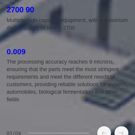
2700 90
Multiple high-capacity equipment, with a maximum
daily capacity of nearly 2700
0.009
The processing accuracy reaches 9 microns,
ensuring that the parts meet the most stringent
requirements and meet the different needs of
r
customers, providing reliable solutions for aviation,
automobiles, biological fermentation and other
fields
03
/
04