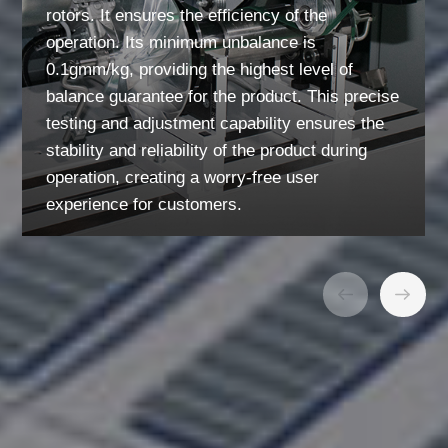
rotors. It ensures the efficiency of the
operation. Its minimum unbalance is
0.1gmm/kg, providing the highest level of
balance guarantee for the product. This precise
testing and adjustment capability ensures the
stability and reliability of the product during
operation, creating a worry-free user
experience for customers.
01
/
03