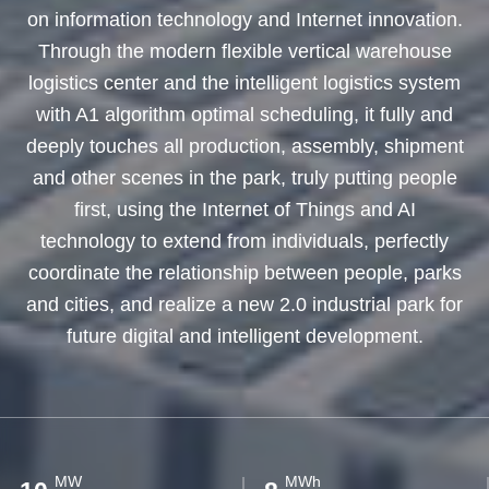
on information technology and Internet innovation.
Through the modern flexible vertical warehouse
logistics center and the intelligent logistics system
with A1 algorithm optimal scheduling, it fully and
deeply touches all production, assembly, shipment
and other scenes in the park, truly putting people
first, using the Internet of Things and AI
technology to extend from individuals, perfectly
coordinate the relationship between people, parks
and cities, and realize a new 2.0 industrial park for
future digital and intelligent development.
MW
MWh