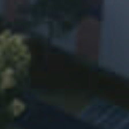
Research Development
Intelligent Manufacturing
Investor Relations
Supplier Entry
Contact
Contact Information
Air Compressor