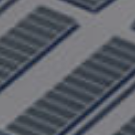
Learn More About Our Products, and
Get Expert Solutions
Learn More
Make green fluid technology accessible to