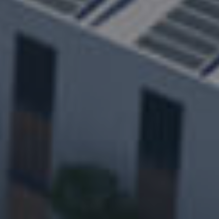
everyone
400-705-8999
Consulting Hotline：
Products
Solution
Career
Service&Support
About
News