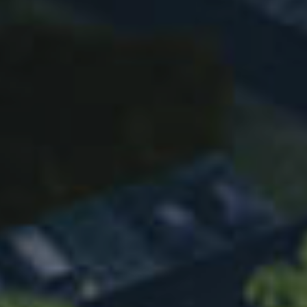
OBM WhatsApp：
19519613005
OBM Email：
xinleiglobal@xinlei.com
OEM WhatsApp：
13758657766
OEM Email：
zx@xinlei.com
Heating Ventilation and AC
Tel：
+86 19557692626
WhatsApp：
13736095033
Email：
heatpump@xinlei.com
all right reserved © Xinlei compressor Co., LTD
浙ICP备12041833号
by GrowthMan