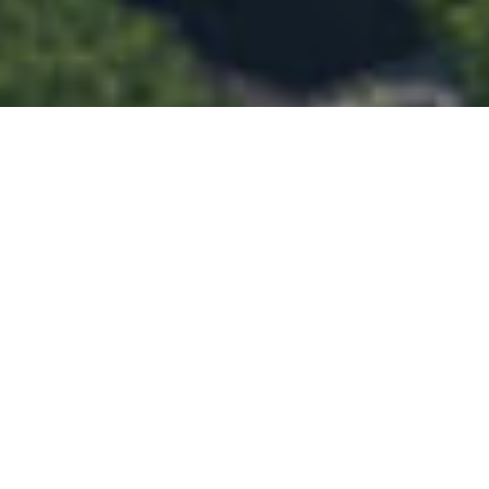
Privacy Policy
Disclaimer