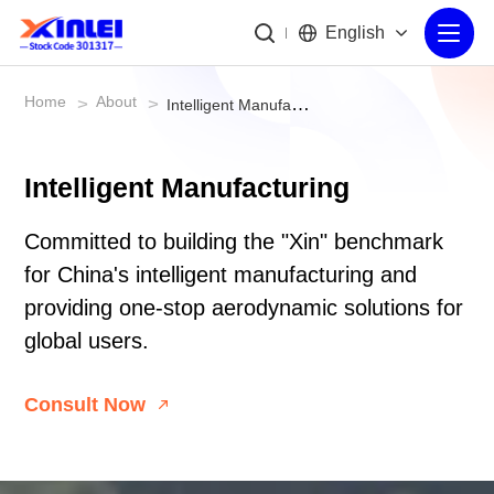
English
Home
About
>
>
Intelligent Manufacturing
Intelligent Manufacturing
Committed to building the "Xin" benchmark
for China's intelligent manufacturing and
providing one-stop aerodynamic solutions for
global users.
Consult Now