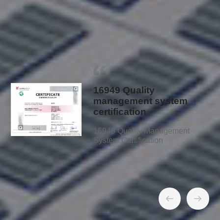
Quality Management System and
Certification
16949 Quality
management system
certification
16949 Quality Management
System Certification
01
/
15