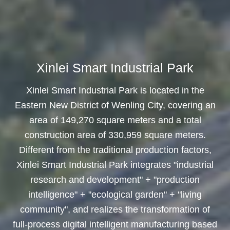
Xinlei Smart Industrial Park
Xinlei Smart Industrial Park is located in the
Eastern New District of Wenling City, covering an
area of 149,270 square meters and a total
construction area of 330,959 square meters.
Different from the traditional production factors,
Xinlei Smart Industrial Park integrates "industrial
research and development" + "production
intelligence" + "ecological garden" + "living
community", and realizes the transformation of
full-process digital intelligent manufacturing based