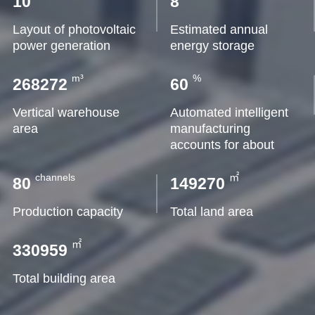
10
8
Layout of photovoltaic
Estimated annual
power generation
energy storage
m³
%
268272
60
Vertical warehouse
Automated intelligent
area
manufacturing
accounts for about
channels
㎡
80
149270
Production capacity
Total land area
㎡
330959
Total building area