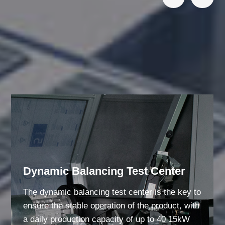
Responsibility Bearing Quality
Dynamic Balancing Test Center
The dynamic balancing test center is the key to
ensure the stable operation of the product, with
a daily production capacity of up to 40 15kW